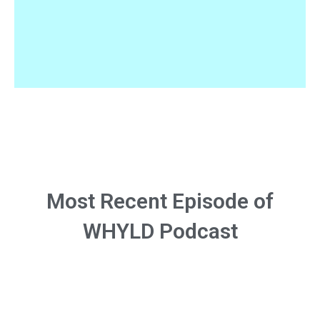
Most Recent Episode of
WHYLD Podcast