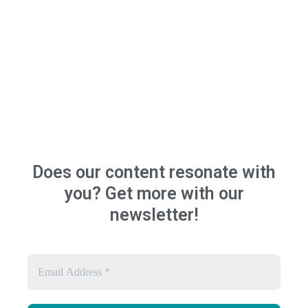
Does our content resonate with
you? Get more with our
newsletter!
Email
Address
*