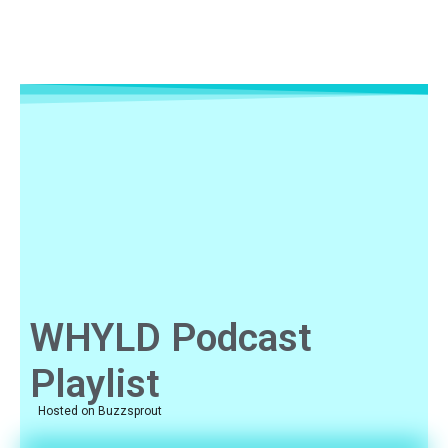
WHYLD Podcast
Playlist
Hosted on Buzzsprout