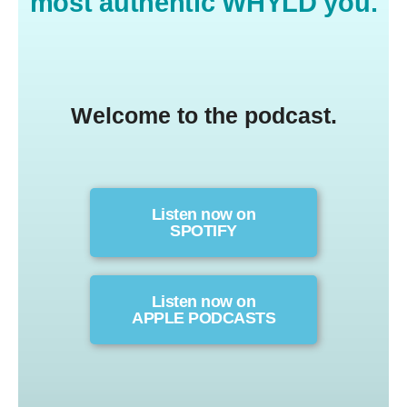
most authentic WHYLD you.
Welcome to the podcast.
Listen now on
SPOTIFY
Listen now on
APPLE PODCASTS