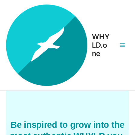
WHY
LD.o
ne
Be inspired to grow into the