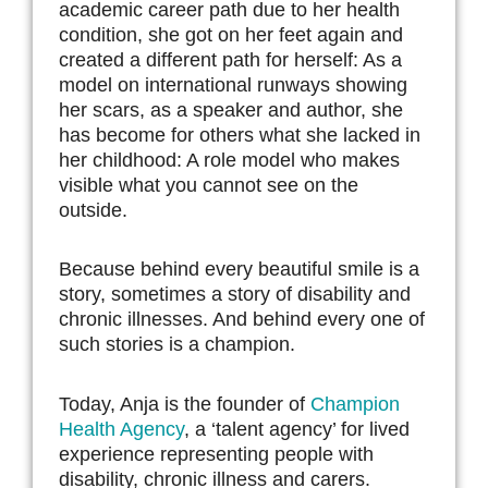
academic career path due to her health
condition, she got on her feet again and
created a different path for herself: As a
model on international runways showing
her scars, as a speaker and author, she
has become for others what she lacked in
her childhood: A role model who makes
visible what you cannot see on the
outside.
Because behind every beautiful smile is a
story, sometimes a story of disability and
chronic illnesses. And behind every one of
such stories is a champion.
Today, Anja is the founder of
Champion
Health Agency
, a ‘talent agency’ for lived
experience representing people with
disability, chronic illness and carers.