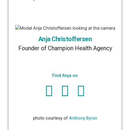
Anja Christoffersen
Founder of Champion Health Agency
Find Anja on
photo courtesy of
Anthony Byron