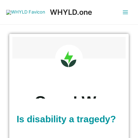
WHYLD.one
Is disability a tragedy?