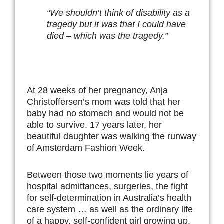
“We shouldn’t think of disability as a
tragedy but it was that I could have
died – which was the tragedy.”
At 28 weeks of her pregnancy, Anja
Christoffersen’s mom was told that her
baby had no stomach and would not be
able to survive. 17 years later, her
beautiful daughter was walking the runway
of Amsterdam Fashion Week.
Between those two moments lie years of
hospital admittances, surgeries, the fight
for self-determination in Australia’s health
care system … as well as the ordinary life
of a happy, self-confident girl growing up.