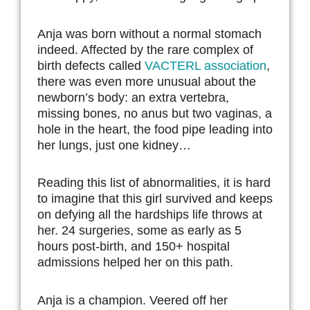
Anja was born without a normal stomach
indeed. Affected by the rare complex of
birth defects called
VACTERL association
,
there was even more unusual about the
newborn’s body: an extra vertebra,
missing bones, no anus but two vaginas, a
hole in the heart, the food pipe leading into
her lungs, just one kidney…
Reading this list of abnormalities, it is hard
to imagine that this girl survived and keeps
on defying all the hardships life throws at
her. 24 surgeries, some as early as 5
hours post-birth, and 150+ hospital
admissions helped her on this path.
Anja is a champion. Veered off her