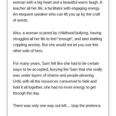
woman with a big heart and a beautiful warm laugh. A
teacher all her life, a facilitator with engaging energy.
An eloquent speaker who can lift you up by the craft
of words.
Also, a woman scarred by childhood bullying, having
struggled all her life to feel “enough”, and later battling
crippling anxiety. But she would not let you see this
other side of hers.
For many years, Sam felt like she had to be certain
ways to be accepted, burying the Sam that she really
was under layers of shame and people-pleasing.
Until, with all the resources consumed to hide and
hold it all together, she had no more energy to get
through the day.
There was only one way out left… stop the pretence.