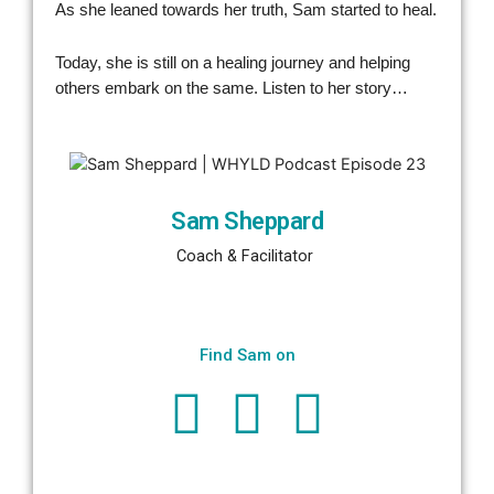
As she leaned towards her truth, Sam started to heal.
Today, she is still on a healing journey and helping
others embark on the same. Listen to her story…
Sam Sheppard
Coach & Facilitator 
Find Sam on