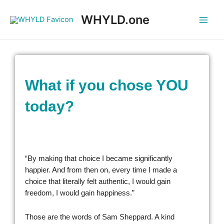
WHYLD.one
What if you chose YOU
today?
“By making that choice I became significantly
happier. And from then on, every time I made a
choice that literally felt authentic, I would gain
freedom, I would gain happiness.”
Those are the words of Sam Sheppard. A kind