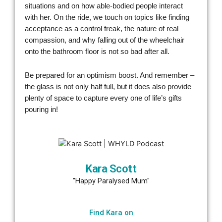
situations and on how able-bodied people interact
with her. On the ride, we touch on topics like finding
acceptance as a control freak, the nature of real
compassion, and why falling out of the wheelchair
onto the bathroom floor is not so bad after all.
Be prepared for an optimism boost. And remember –
the glass is not only half full, but it does also provide
plenty of space to capture every one of life’s gifts
pouring in!
Kara Scott
"Happy Paralysed Mum"
Find Kara on