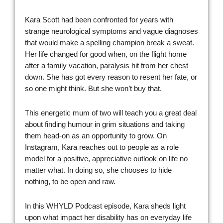
Kara Scott had been confronted for years with
strange neurological symptoms and vague diagnoses
that would make a spelling champion break a sweat.
Her life changed for good when, on the flight home
after a family vacation, paralysis hit from her chest
down. She has got every reason to resent her fate, or
so one might think. But she won’t buy that.
This energetic mum of two will teach you a great deal
about finding humour in grim situations and taking
them head-on as an opportunity to grow. On
Instagram, Kara reaches out to people as a role
model for a positive, appreciative outlook on life no
matter what. In doing so, she chooses to hide
nothing, to be open and raw.
In this WHYLD Podcast episode, Kara sheds light
upon what impact her disability has on everyday life