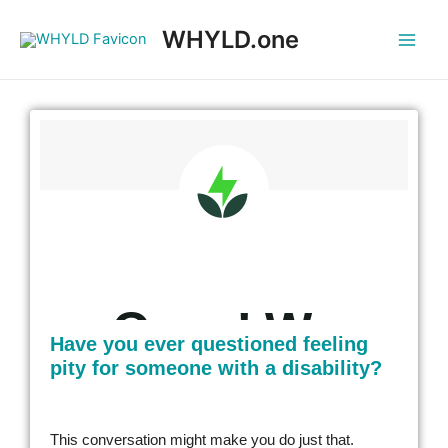
WHYLD.one
Have you ever questioned feeling
pity for someone with a disability?
This conversation might make you do just that.